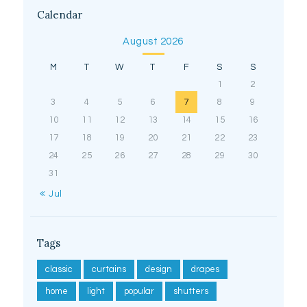
Calendar
August 2026
M
T
W
T
F
S
S
1
2
3
4
5
6
7
8
9
10
11
12
13
14
15
16
17
18
19
20
21
22
23
24
25
26
27
28
29
30
31
« Jul
Tags
classic
curtains
design
drapes
home
light
popular
shutters