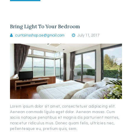
Bring Light To Your Bedroom
curtainsshop.ae@gmail.com
July 11, 2017
Lorem ipsum dolor sit amet, consectetuer adipiscing elit.
Aenean commodo ligula eget dolor. Aenean massa. Cum
sociis natoque penatibus et magnis dis parturient montes,
nascetur ridiculus mus. Donec quam felis, ultricies nec,
pellentesque eu, pretium quis, sem.