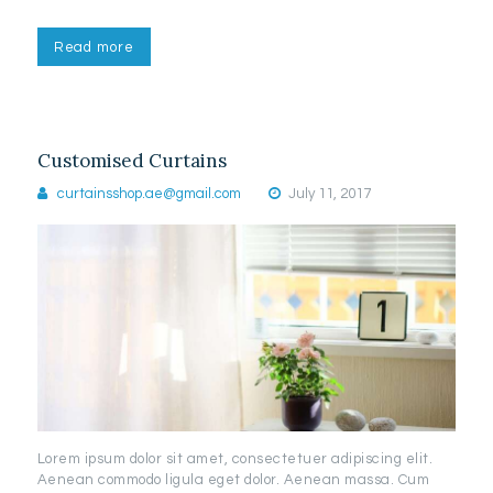
Read more
Customised Curtains
curtainsshop.ae@gmail.com
July 11, 2017
Lorem ipsum dolor sit amet, consectetuer adipiscing elit.
Aenean commodo ligula eget dolor. Aenean massa. Cum