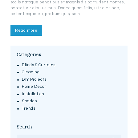
sociis natoque penatibus et magnis dis parturient montes,
nascetur ridiculus mus. Donec quam felis, ultricies nec,
pellentesque eu, pretium quis, sem.
Read more
Categories
Blinds & Curtains
Cleaning
DIY Projects
Home Decor
Installation
Shades
Trends
Search
Search