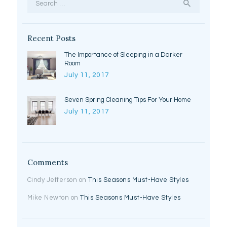
for:
Recent Posts
The Importance of Sleeping in a Darker
Room
July 11, 2017
Seven Spring Cleaning Tips For Your Home
July 11, 2017
Comments
Cindy Jefferson
on
This Seasons Must-Have Styles
Mike Newton
on
This Seasons Must-Have Styles