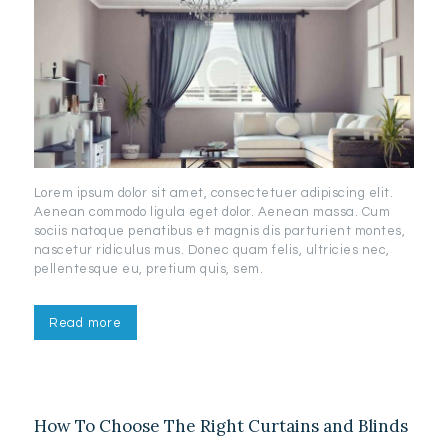
Lorem ipsum dolor sit amet, consectetuer adipiscing elit.
Aenean commodo ligula eget dolor. Aenean massa. Cum
sociis natoque penatibus et magnis dis parturient montes,
nascetur ridiculus mus. Donec quam felis, ultricies nec,
pellentesque eu, pretium quis, sem.
Read more
How To Choose The Right Curtains and Blinds