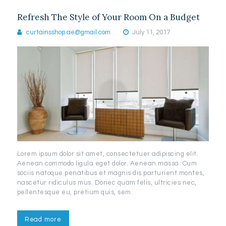
Refresh The Style of Your Room On a Budget
curtainsshop.ae@gmail.com
July 11, 2017
Lorem ipsum dolor sit amet, consectetuer adipiscing elit.
Aenean commodo ligula eget dolor. Aenean massa. Cum
sociis natoque penatibus et magnis dis parturient montes,
nascetur ridiculus mus. Donec quam felis, ultricies nec,
pellentesque eu, pretium quis, sem.
Read more