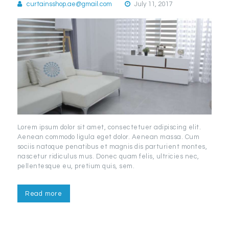
curtainsshop.ae@gmail.com
July 11, 2017
Lorem ipsum dolor sit amet, consectetuer adipiscing elit.
Aenean commodo ligula eget dolor. Aenean massa. Cum
sociis natoque penatibus et magnis dis parturient montes,
nascetur ridiculus mus. Donec quam felis, ultricies nec,
pellentesque eu, pretium quis, sem.
Read more