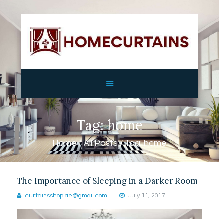
HOME
ABOUT
SERVICES
GALLERY
Tag: home
SHOP
CONTACTS
Home
All Posts
Tag: home
The Importance of Sleeping in a Darker Room
curtainsshop.ae@gmail.com
July 11, 2017