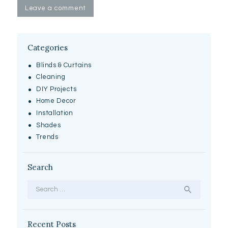
Categories
Blinds & Curtains
Cleaning
DIY Projects
Home Decor
Installation
Shades
Trends
Search
Search
for:
Recent Posts