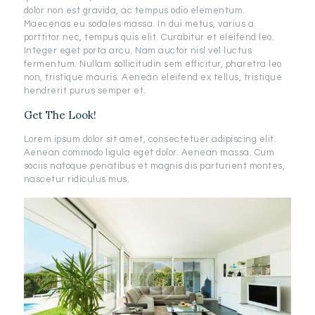
dolor non est gravida, ac tempus odio elementum.
Maecenas eu sodales massa. In dui metus, varius a
porttitor nec, tempus quis elit. Curabitur et eleifend leo.
Integer eget porta arcu. Nam auctor nisl vel luctus
fermentum. Nullam sollicitudin sem efficitur, pharetra leo
non, tristique mauris. Aenean eleifend ex tellus, tristique
hendrerit purus semper et.
Get The Look!
Lorem ipsum dolor sit amet, consectetuer adipiscing elit.
Aenean commodo ligula eget dolor. Aenean massa. Cum
sociis natoque penatibus et magnis dis parturient montes,
nascetur ridiculus mus.