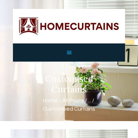
HOME
ABOUT
SERVICES
GALLERY
Customised
SHOP
CONTACTS
Curtains
Home
All Posts
...
Customised Curtains