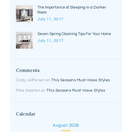
The Importance of Sleeping in a Darker
Room
July 11, 2017
Seven Spring Cleaning Tips For Your Home
July 11, 2017
Comments
Cindy Jefferson
on
This Seasons Must-Have Styles
Mike Newton
on
This Seasons Must-Have Styles
Calendar
August 2026