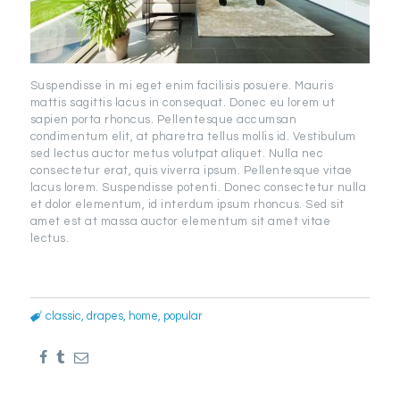
Suspendisse in mi eget enim facilisis posuere. Mauris
mattis sagittis lacus in consequat. Donec eu lorem ut
sapien porta rhoncus. Pellentesque accumsan
condimentum elit, at pharetra tellus mollis id. Vestibulum
sed lectus auctor metus volutpat aliquet. Nulla nec
consectetur erat, quis viverra ipsum. Pellentesque vitae
lacus lorem. Suspendisse potenti. Donec consectetur nulla
et dolor elementum, id interdum ipsum rhoncus. Sed sit
amet est at massa auctor elementum sit amet vitae
lectus.
classic
,
drapes
,
home
,
popular