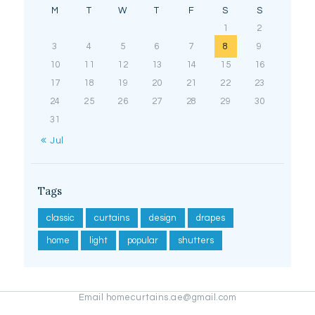
M
T
W
T
F
S
S
1
2
3
4
5
6
7
8
9
10
11
12
13
14
15
16
17
18
19
20
21
22
23
24
25
26
27
28
29
30
31
« Jul
Tags
classic
curtains
design
drapes
home
light
popular
shutters
Email homecurtains.ae@gmail.com