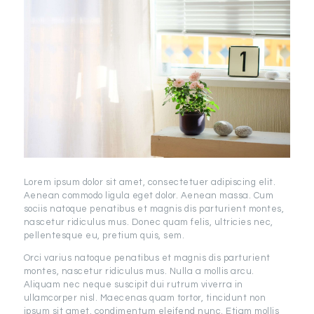
Lorem ipsum dolor sit amet, consectetuer adipiscing elit.
Aenean commodo ligula eget dolor. Aenean massa. Cum
sociis natoque penatibus et magnis dis parturient montes,
nascetur ridiculus mus. Donec quam felis, ultricies nec,
pellentesque eu, pretium quis, sem.
Orci varius natoque penatibus et magnis dis parturient
montes, nascetur ridiculus mus. Nulla a mollis arcu.
Aliquam nec neque suscipit dui rutrum viverra in
ullamcorper nisl. Maecenas quam tortor, tincidunt non
ipsum sit amet, condimentum eleifend nunc. Etiam mollis