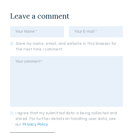
Leave a comment
Save my name, email, and website in this browser for
the next time I comment.
I agree that my submitted data is being collected and
stored. For further details on handling user data, see
our
Privacy Policy