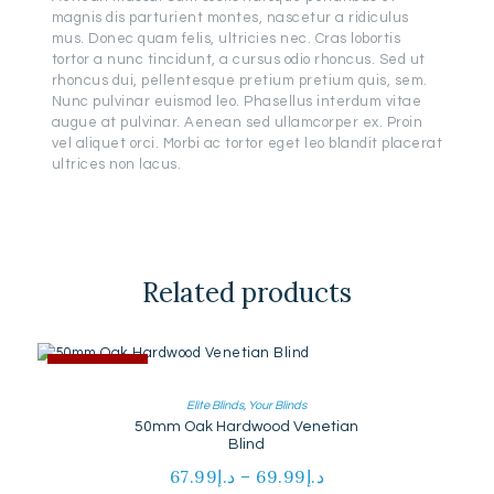
magnis dis parturient montes, nascetur a ridiculus
mus. Donec quam felis, ultricies nec. Cras lobortis
tortor a nunc tincidunt, a cursus odio rhoncus. Sed ut
rhoncus dui, pellentesque pretium pretium quis, sem.
Nunc pulvinar euismod leo. Phasellus interdum vitae
augue at pulvinar. Aenean sed ullamcorper ex. Proin
vel aliquet orci. Morbi ac tortor eget leo blandit placerat
ultrices non lacus.
Related products
OUT OF STOCK
Elite Blinds
,
Your Blinds
50mm Oak Hardwood Venetian
Blind
67.99
د.إ
–
69.99
د.إ
Price