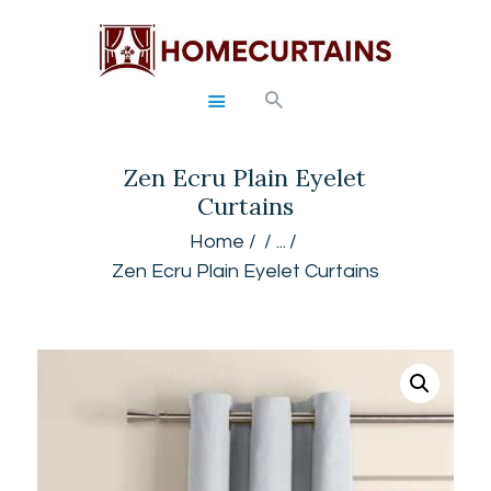
HOME
Zen Ecru Plain Eyelet
ABOUT
Curtains
SERVICES
GALLERY
Home
...
Zen Ecru Plain Eyelet Curtains
SHOP
CONTACTS