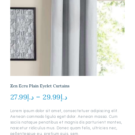
Zen Ecru Plain Eyelet Curtains
27.99
د.إ
–
29.99
د.إ
Price
range:
Lorem ipsum dolor sit amet, consectetuer adipiscing elit.
د.إ27.99
Aenean commodo ligula eget dolor. Aenean massa. Cum
through
sociis natoque penatibus et magnis dis parturient montes,
nascetur ridiculus mus. Donec quam felis, ultricies nec,
د.إ29.99
pellentesque eu, pretium quis, sem.