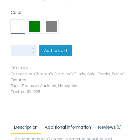
Color
Zen
Add to cart
Ecru
Plain
Eyelet
SKU:
N/A
Curtains
Categories:
Children’s Curtains & Blinds
,
Sale
,
Tracks, Poles &
quantity
Fixtures
Tags:
Exclusive Curtains
,
Happy Kids
Product ID:
238
Description
Additional information
Reviews (0)
Aenean massa. Cum sociis natoque penatibus et