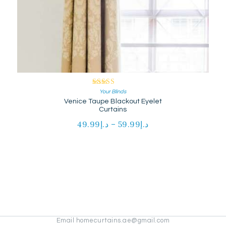
Rated
Your Blinds
Venice Taupe Blackout Eyelet
5.00
out of 5
Curtains
49.99
د.إ
–
59.99
د.إ
Price
range:
This
د.إ49.99
product
through
has
د.إ59.99
multiple
variants.
The
options
may
be
Email homecurtains.ae@gmail.com
chosen