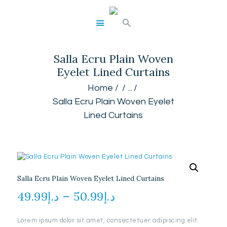
Salla Ecru Plain Woven
HOME
Eyelet Lined Curtains
ABOUT
SERVICES
Home
...
GALLERY
Salla Ecru Plain Woven Eyelet
SHOP
Lined Curtains
CONTACTS
Salla Ecru Plain Woven Eyelet Lined Curtains
49.99
د.إ
–
50.99
د.إ
Price
range:
Lorem ipsum dolor sit amet, consectetuer adipiscing elit.
د.إ49.99