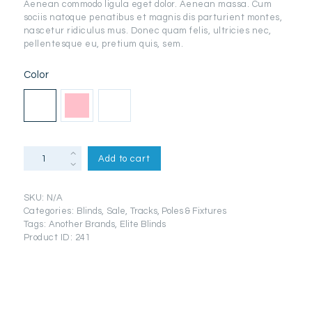
Aenean commodo ligula eget dolor. Aenean massa. Cum
through
sociis natoque penatibus et magnis dis parturient montes,
nascetur ridiculus mus. Donec quam felis, ultricies nec,
د.إ50.99
pellentesque eu, pretium quis, sem.
Color
Salla
Add to cart
Ecru
Plain
Woven
SKU:
N/A
Eyelet
Categories:
Blinds
,
Sale
,
Tracks, Poles & Fixtures
Lined
Tags:
Another Brands
,
Elite Blinds
Curtains
Product ID:
241
quantity