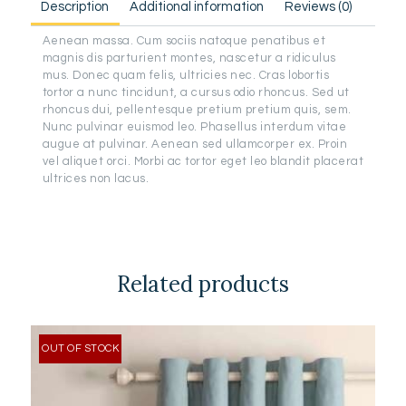
Description
Additional information
Reviews (0)
Aenean massa. Cum sociis natoque penatibus et
magnis dis parturient montes, nascetur a ridiculus
mus. Donec quam felis, ultricies nec. Cras lobortis
tortor a nunc tincidunt, a cursus odio rhoncus. Sed ut
rhoncus dui, pellentesque pretium pretium quis, sem.
Nunc pulvinar euismod leo. Phasellus interdum vitae
augue at pulvinar. Aenean sed ullamcorper ex. Proin
vel aliquet orci. Morbi ac tortor eget leo blandit placerat
ultrices non lacus.
Related products
OUT OF STOCK