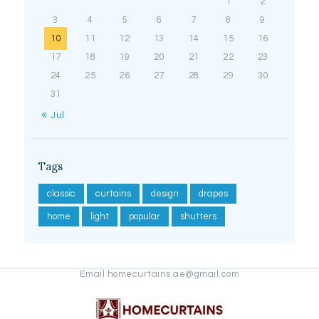
1
2
3
4
5
6
7
8
9
10
11
12
13
14
15
16
17
18
19
20
21
22
23
24
25
26
27
28
29
30
31
« Jul
Tags
classic
curtains
design
drapes
home
light
popular
shutters
Email homecurtains.ae@gmail.com