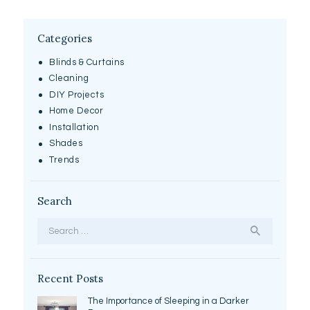
Categories
Blinds & Curtains
Cleaning
DIY Projects
Home Decor
Installation
Shades
Trends
Search
Search
for:
Recent Posts
The Importance of Sleeping in a Darker