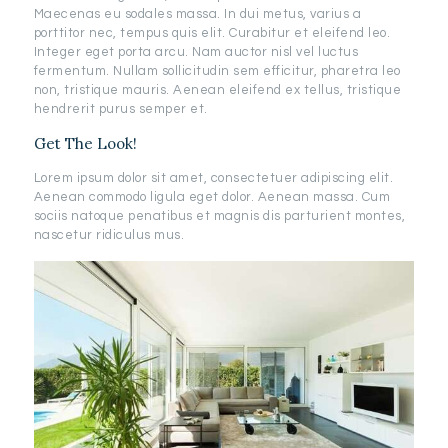
Maecenas eu sodales massa. In dui metus, varius a
porttitor nec, tempus quis elit. Curabitur et eleifend leo.
Integer eget porta arcu. Nam auctor nisl vel luctus
fermentum. Nullam sollicitudin sem efficitur, pharetra leo
non, tristique mauris. Aenean eleifend ex tellus, tristique
hendrerit purus semper et.
Get The Look!
Lorem ipsum dolor sit amet, consectetuer adipiscing elit.
Aenean commodo ligula eget dolor. Aenean massa. Cum
sociis natoque penatibus et magnis dis parturient montes,
nascetur ridiculus mus.