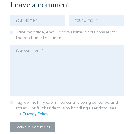
Leave a comment
Save my name, email, and website in this browser for
the next time I comment.
I agree that my submitted data is being collected and
stored. For further details on handling user data, see
our
Privacy Policy