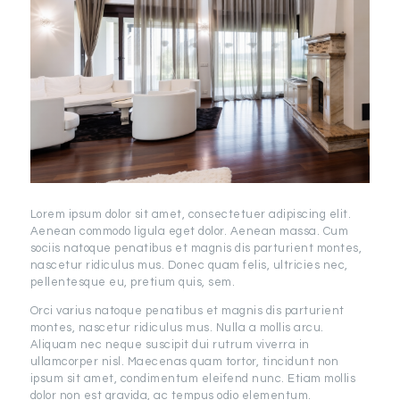
Lorem ipsum dolor sit amet, consectetuer adipiscing elit.
Aenean commodo ligula eget dolor. Aenean massa. Cum
sociis natoque penatibus et magnis dis parturient montes,
nascetur ridiculus mus. Donec quam felis, ultricies nec,
pellentesque eu, pretium quis, sem.
Orci varius natoque penatibus et magnis dis parturient
montes, nascetur ridiculus mus. Nulla a mollis arcu.
Aliquam nec neque suscipit dui rutrum viverra in
ullamcorper nisl. Maecenas quam tortor, tincidunt non
ipsum sit amet, condimentum eleifend nunc. Etiam mollis
dolor non est gravida, ac tempus odio elementum.