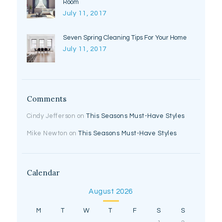
Room
July 11, 2017
Seven Spring Cleaning Tips For Your Home
July 11, 2017
Comments
Cindy Jefferson
on
This Seasons Must-Have Styles
Mike Newton
on
This Seasons Must-Have Styles
Calendar
August 2026
M
T
W
T
F
S
S