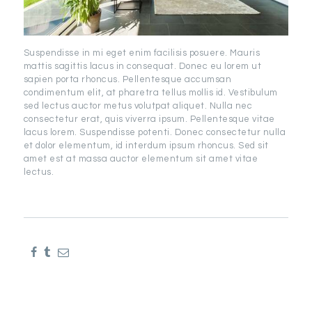
Suspendisse in mi eget enim facilisis posuere. Mauris
mattis sagittis lacus in consequat. Donec eu lorem ut
sapien porta rhoncus. Pellentesque accumsan
condimentum elit, at pharetra tellus mollis id. Vestibulum
sed lectus auctor metus volutpat aliquet. Nulla nec
consectetur erat, quis viverra ipsum. Pellentesque vitae
lacus lorem. Suspendisse potenti. Donec consectetur nulla
et dolor elementum, id interdum ipsum rhoncus. Sed sit
amet est at massa auctor elementum sit amet vitae
lectus.