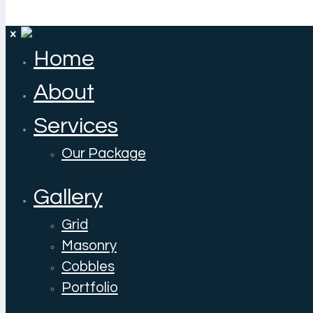
Home
About
Services
Our Package
Gallery
Grid
Masonry
Cobbles
Portfolio