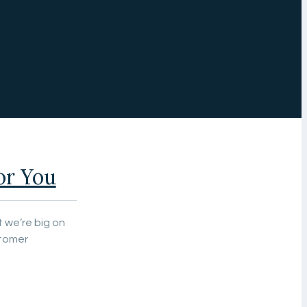
or You
 we’re big on
stomer