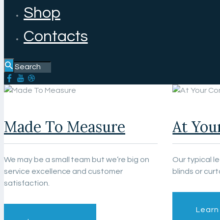
Shop
Contacts
Made To Measure
At You
We may be a small team but we’re big on
Our typical l
service excellence and customer
blinds or curt
satisfaction.
Learn