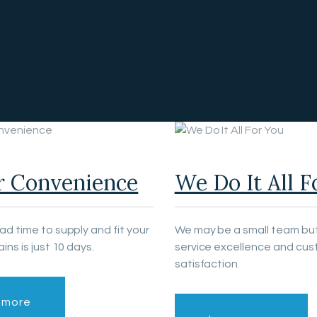
r Convenience
We Do It All F
ead time to supply and fit your
We may be a small team but
ains is just 10 days.
service excellence and cu
satisfaction.
 more