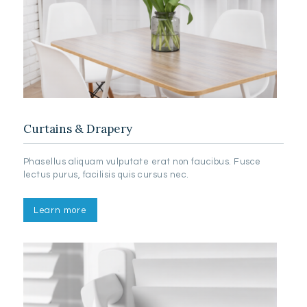
Curtains & Drapery
Phasellus aliquam vulputate erat non faucibus. Fusce
lectus purus, facilisis quis cursus nec.
Learn more