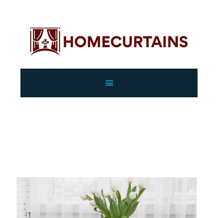
HOME
ABOUT
SERVICES
GALLERY
Curtains
SHOP
CONTACTS
Home
All Services
Curtains