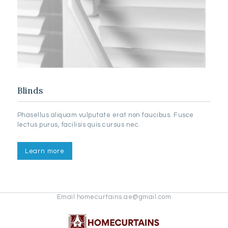
Blinds
Phasellus aliquam vulputate erat non faucibus. Fusce
lectus purus, facilisis quis cursus nec.
Learn more
Email homecurtains.ae@gmail.com