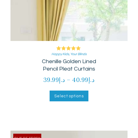
Happy Kids
Rated
,
Your Blinds
Chenille Golden Lined
5.00
out of 5
Pencil Pleat Curtains
39.99
د.إ
–
40.99
د.إ
Price
range:
This
product
د.إ39.99
Select options
has
through
multiple
د.إ40.99
variants.
The
options
may
be