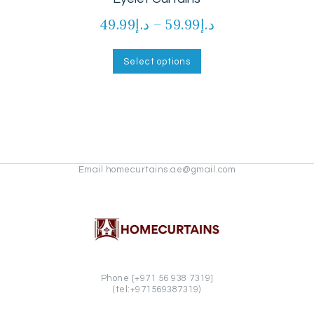
49.99
د.إ
–
59.99
د.إ
Price
range:
This
product
د.إ49.99
Select options
has
through
multiple
د.إ59.99
variants.
The
options
may
be
chosen
Email homecurtains.ae@gmail.com
on
the
product
page
Phone [+971 56 938 7319]
(tel:+971569387319)