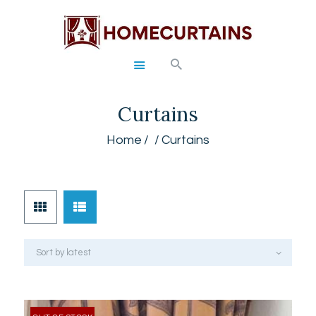
HOME
Curtains
ABOUT
SERVICES
Home
Curtains
GALLERY
SHOP
CONTACTS